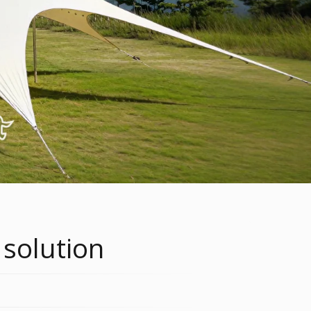
 solution