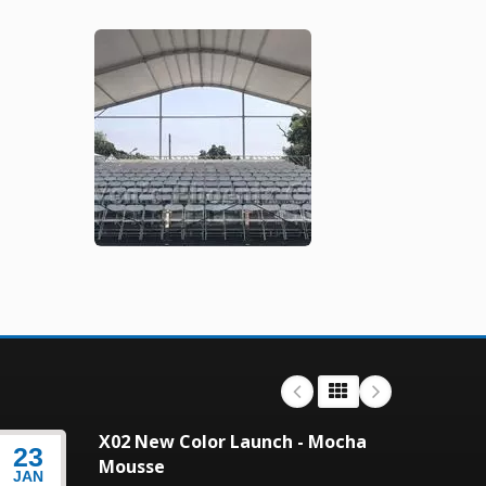
X02 New Color Launch - Mocha
23
23
Mousse
JAN
JAN