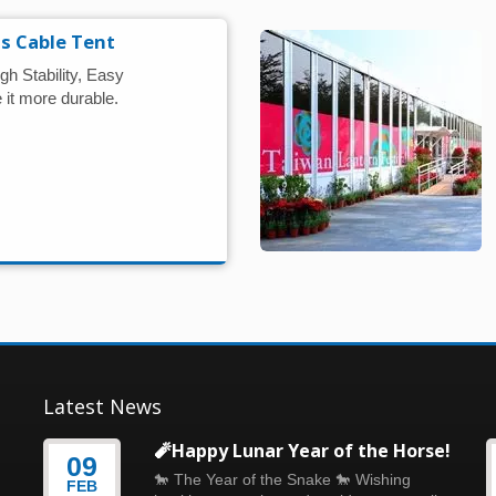
s Cable Tent
gh Stability, Easy
it more durable.
Latest News
🧨Happy Lunar Year of the Horse!
09
🐎 The Year of the Snake 🐎 Wishing
FEB