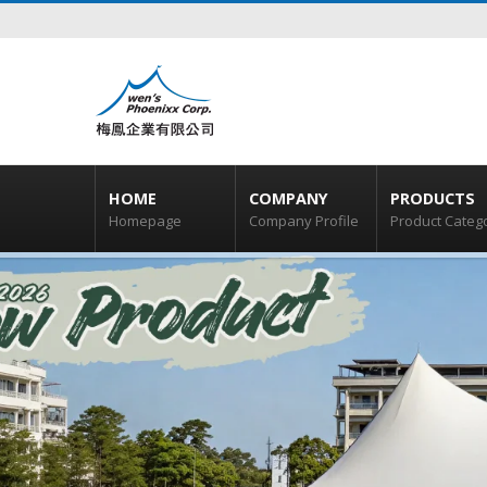
HOME
COMPANY
PRODUCTS
Homepage
Company Profile
Product Categ