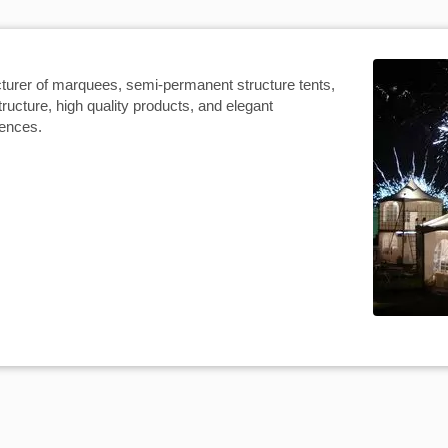
turer of marquees, semi-permanent structure tents,
tructure, high quality products, and elegant
iences.