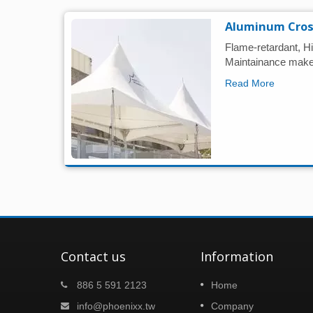
Aluminum Cros
Flame-retardant, Hi
Maintainance make 
Read More
Contact us
Information
nake!
Taipei building show 2024
886 5 591 2123
Home
07
ing
Dear Partners, We sincerely invite you to
info@phoenixx.tw
Company
NOV