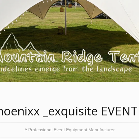
oenixx _exquisite EVENT
A Professional Event Equipment Manufacturer