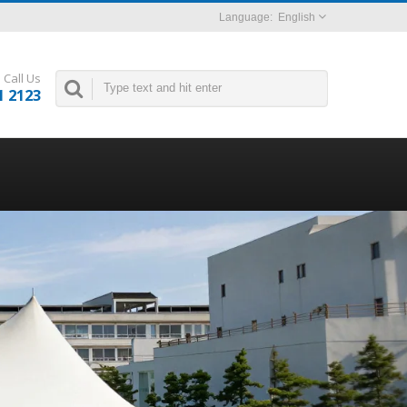
English
Call Us
1 2123