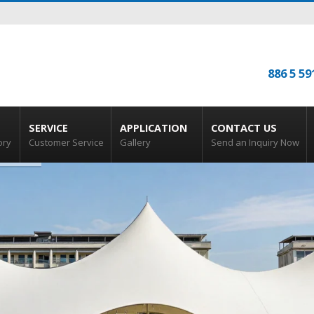
886 5 59
SERVICE
APPLICATION
CONTACT US
ory
Customer Service
Gallery
Send an Inquiry Now