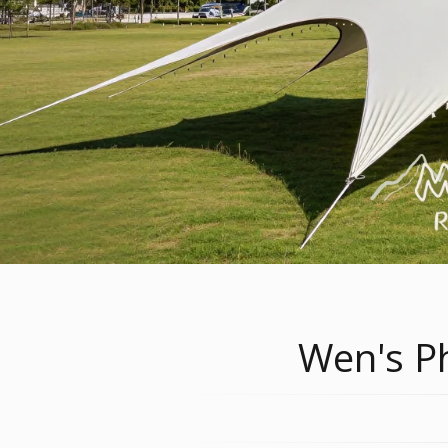
Wen's Ph