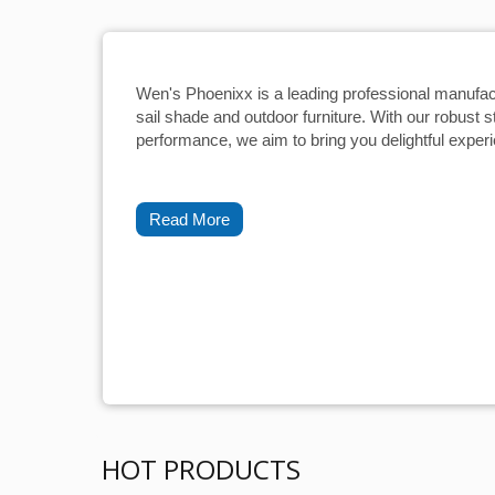
Wen's Phoenixx is a leading professional manufac
sail shade and outdoor furniture. With our robust s
performance, we aim to bring you delightful exper
Read More
HOT PRODUCTS