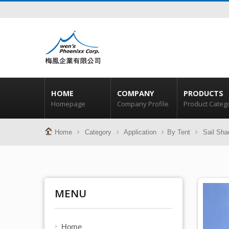
HOME
COMPANY
PRODUCTS
Homepage
Company Profile
Product Categ
Home
Category
Application
By Tent
Sail Sha
MENU
Home