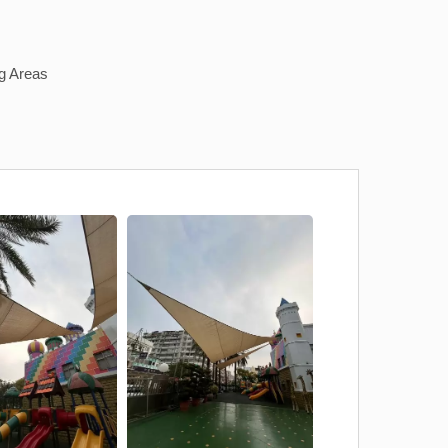
g Areas