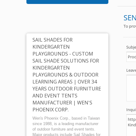
X-02 
SAIL SHADES FOR
KINDERGARTEN
PLAYGROUNDS - CUSTOM
SAIL SHADE SOLUTIONS FOR
KINDERGARTEN
PLAYGROUNDS & OUTDOOR
LEARNING AREAS | OVER 34
YEARS OUTDOOR FURNITURE
AND EVENT TENTS
MANUFACTURER | WEN'S
PHOENIX CORP.
Wen's Phoenix Corp., based in Taiwan
since 1988, is a leading manufacturer
of outdoor furniture and event tents.
Major products include Sail Shades for