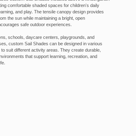
ting comfortable shaded spaces for children's daily
learning, and play. The tensile canopy design provides
from the sun while maintaining a bright, open
ncourages safe outdoor experiences.
tens, schools, daycare centers, playgrounds, and
es, custom Sail Shades can be designed in various
o suit different activity areas. They create durable,
environments that support learning, recreation, and
fe.