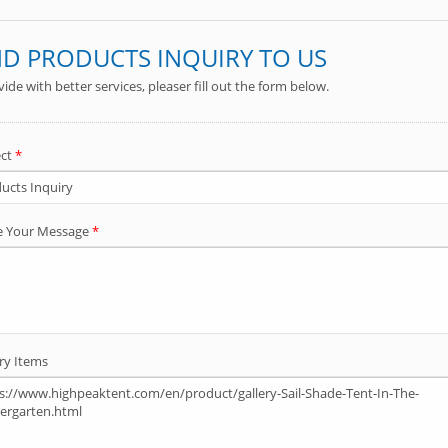
Folding Chair