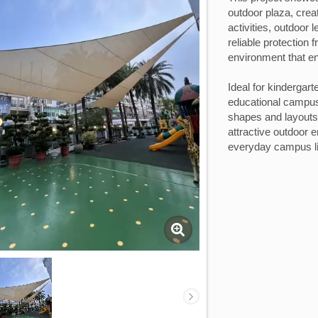
outdoor plaza, crea
activities, outdoor 
reliable protection 
environment that e
Ideal for kindergar
educational campus
shapes and layouts t
attractive outdoor 
everyday campus li