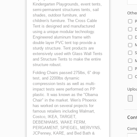
Kindergarten Playgrounds, event tents,
semi-permanent structures tents, sail
shades, outdoor furniture, and
children's furniture. The Cross Cable
Tent is designed and manufactured
using a unique modular technology.
Engineered aluminum frame with
double layer PVC tent top provide a
sturdy structure. Tent products are
extensively used with Glass Wall Tents
and Structure Tents to make the entire
structure robust.
Folding Chairs passed 275lbs, 6" drop
test, and 2200lbs dynamic
compression tests as well as multi-
impact tests were performed on PP
plastic. It was known as the "Obama
Chair" in the market. Wen's Phoenix
has worked on several projects for
famous retailers including Walmart,
Costco, IKEA, TARGET,
DEBENHAMS, WAKE FERM,
PERGAMENT, SPIEGEL, MERVYNS,
JCPenney, KARE, and Bed Bath &