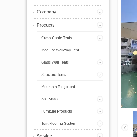
Company
Products
Cross Cable Tents
Modular Walkway Tent
Glass Wall Tents
Structure Tents
Mountain Ridge tent
Sail Shade
Furniture Products
Tent Flooring System
Service