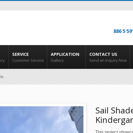
886 5 59
SERVICE
APPLICATION
CONTACT US
ory
Customer Service
Gallery
Send an Inquiry Now
de
Sail Shad
Kinderga
This project showc