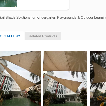
ail Shade Solutions for Kindergarten Playgrounds & Outdoor Learnin
O GALLERY
Related Products