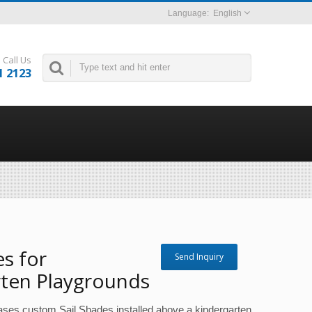
English
Call Us
1 2123
es for
Send Inquiry
rten Playgrounds
ases custom Sail Shades installed above a kindergarten