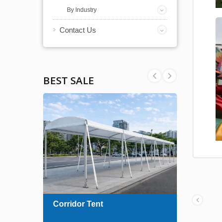
By Industry
Contact Us
BEST SALE
ent
Corridor Tent