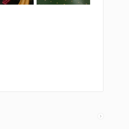
ent
Corridor Tent