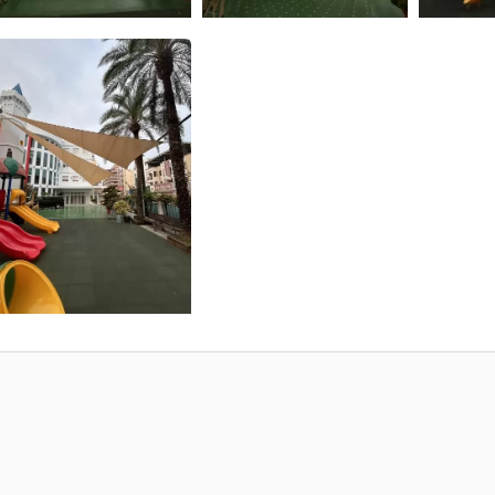
Aluminum Cross Cable T