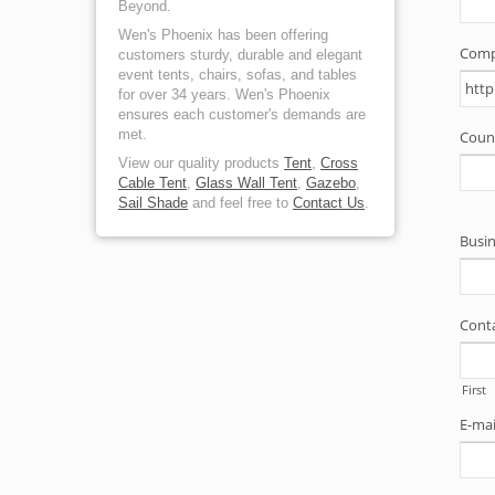
Beyond.
Wen's Phoenix has been offering
customers sturdy, durable and elegant
event tents, chairs, sofas, and tables
for over 34 years. Wen's Phoenix
ensures each customer's demands are
met.
View our quality products
Tent
,
Cross
Cable Tent
,
Glass Wall Tent
,
Gazebo
,
Sail Shade
and feel free to
Contact Us
.