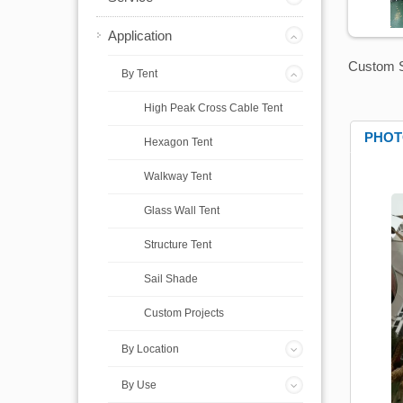
Application
Custom S
By Tent
High Peak Cross Cable Tent
PHOT
Hexagon Tent
Walkway Tent
Glass Wall Tent
Structure Tent
Sail Shade
Custom Projects
By Location
By Use