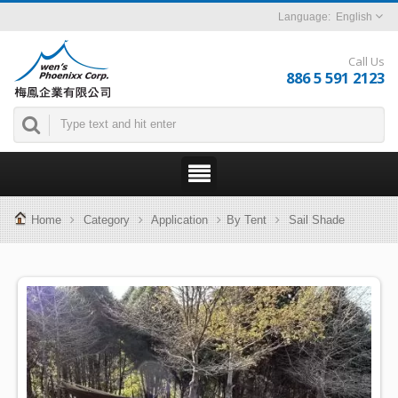
English
Call Us
886 5 591 2123
Home
Category
Application
By Tent
Sail Shade