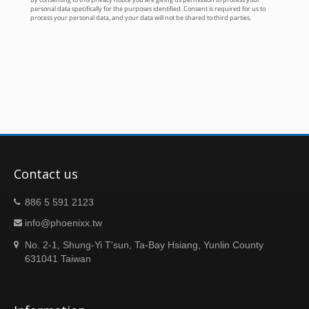
Contact us
886 5 591 2123
info@phoenixx.tw
No. 2-1, Shung-Yi T'sun, Ta-Bay Hsiang, Yunlin County
631041 Taiwan