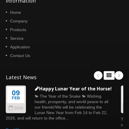
Information
Home
Company
Products
Service
Application
Contact Us
Latest News
🧨Happy Lunar Year of the Horse!
09
🐎 The Year of the Snake 🐎 Wishing
FEB
health, prosperity, and world peace to all
our friends!We will be celebrating the
2026
Lunar New Year from Feb 14 to Feb 22,
2026, and will return to the office...
This
calm