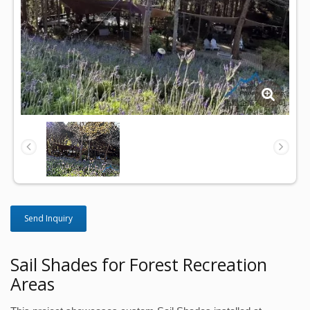
Send Inquiry
Sail Shades for Forest Recreation
Areas