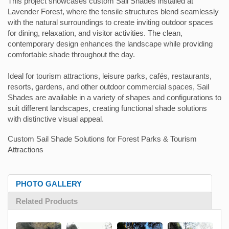
This project showcases custom Sail Shades installed at
Lavender Forest, where the tensile structures blend seamlessly
with the natural surroundings to create inviting outdoor spaces
for dining, relaxation, and visitor activities. The clean,
contemporary design enhances the landscape while providing
comfortable shade throughout the day.
Ideal for tourism attractions, leisure parks, cafés, restaurants,
resorts, gardens, and other outdoor commercial spaces, Sail
Shades are available in a variety of shapes and configurations to
suit different landscapes, creating functional shade solutions
with distinctive visual appeal.
Custom Sail Shade Solutions for Forest Parks & Tourism
Attractions
PHOTO GALLERY
Related Products